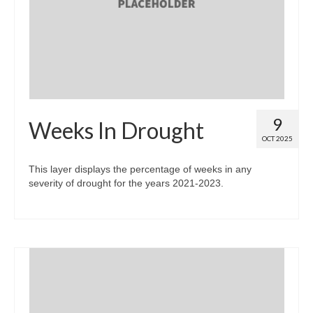
Map Room
Map Data List
Get Help
Map Room Support
9
Weeks In Drought
Assessment Support
OCT 2025
Contact Us
This layer displays the percentage of weeks in any
severity of drought for the years 2021-2023.
Data News & Updates
Login/Register