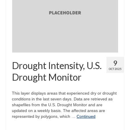
9
Drought Intensity, U.S.
OCT 2025
Drought Monitor
This layer displays areas that experienced dry or drought
conditions in the last seven days. Data are retrieved as
shapefiles from the U.S. Drought Monitor and are
updated on a weekly basis. The affected areas are
represented by polygons, which …
Continued