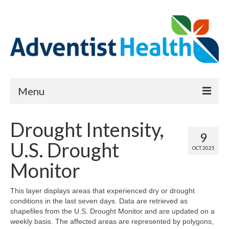
Menu
About
Drought Intensity,
9
Reports
U.S. Drought
OCT 2025
Priority Needs Dashboard
Monitor
CHNA Full Data Report
This layer displays areas that experienced dry or drought
conditions in the last seven days. Data are retrieved as
Report Data List
shapefiles from the U.S. Drought Monitor and are updated on a
weekly basis. The affected areas are represented by polygons,
Map Room