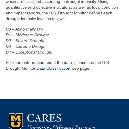
which are classified according to drought intensity. Using
quantitative and objective indicators, as well as local condition
Map Room
and impact reports, the U.S. Drought Monitor defines each
drought intensity level as follows:
Map Data List
D0 – Abnormally Dry
Get Help
D1 – Moderate Drought
D2 – Severe Drought
Map Room Support
D3 – Extreme Drought
D4 – Exceptional Drought
.
Assessment Support
For more information about the data, please see the U.S.
Contact Us
Drought Monitor
Data Classification
web page.
Data News & Updates
Login/Register