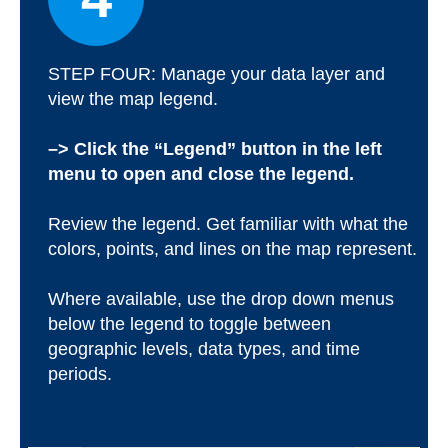
STEP FOUR: Manage your data layer and
view the map legend.
–> Click the “Legend” button in the left
menu to open and close the legend.
Review the legend. Get familiar with what the
colors, points, and lines on the map represent.
Where available, use the drop down menus
below the legend to toggle between
geographic levels, data types, and time
periods.