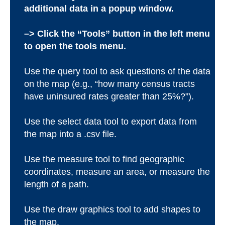
additional data in a popup window.
–> Click the “Tools” button in the left menu
to open the tools menu.
Use the query tool to ask questions of the data
on the map (e.g., “how many census tracts
have uninsured rates greater than 25%?”).
Use the select data tool to export data from
the map into a .csv file.
Use the measure tool to find geographic
coordinates, measure an area, or measure the
length of a path.
Use the draw graphics tool to add shapes to
the map.