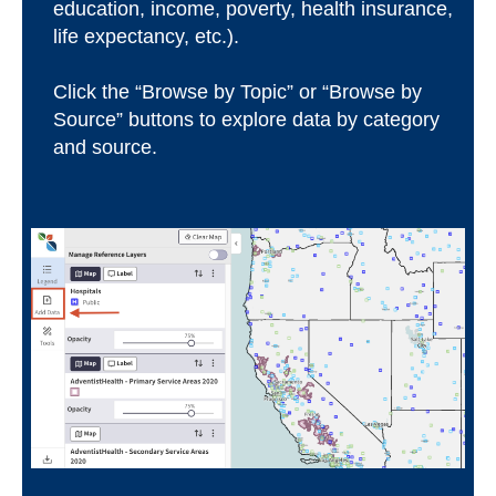
education, income, poverty, health insurance,
life expectancy, etc.).
Click the “Browse by Topic” or “Browse by
Source” buttons to explore data by category
and source.