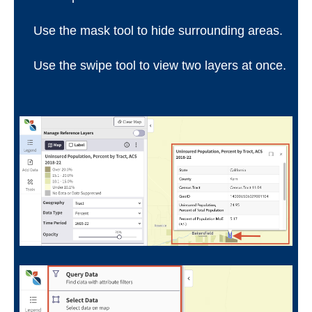
Use the mask tool to hide surrounding areas.
Use the swipe tool to view two layers at once.