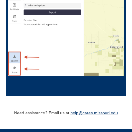
Need assistance? Email us at
help@cares.missouri.edu