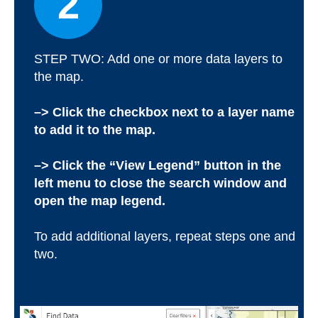
2
STEP TWO: Add one or more data layers to
the map.
–> Click the checkbox next to a layer name
to add it to the map.
–> Click the “View Legend” button in the
left menu to close the search window and
open the map legend.
To add additional layers, repeat steps one and
two.