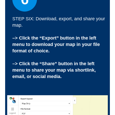
STEP SIX: Download, export, and share your
map.
–> Click the “Export” button in the left
menu to download your map in your file
format of choice.
–> Click the “Share” button in the left
menu to share your map via shortlink,
email, or social media.