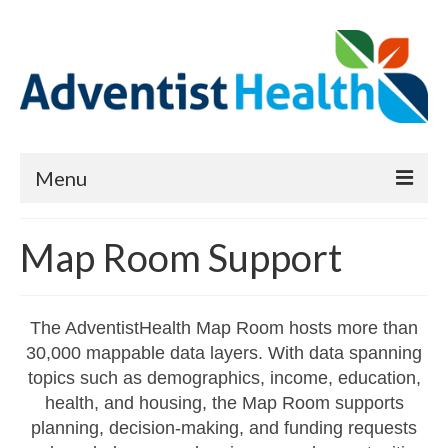
Menu
About
Map Room Support
Reports
Priority Needs Dashboard
The AdventistHealth Map Room hosts more than
30,000 mappable data layers. With data spanning
CHNA Full Data Report
topics such as demographics, income, education,
Report Data List
health, and housing, the Map Room supports
planning, decision-making, and funding requests
Map Room