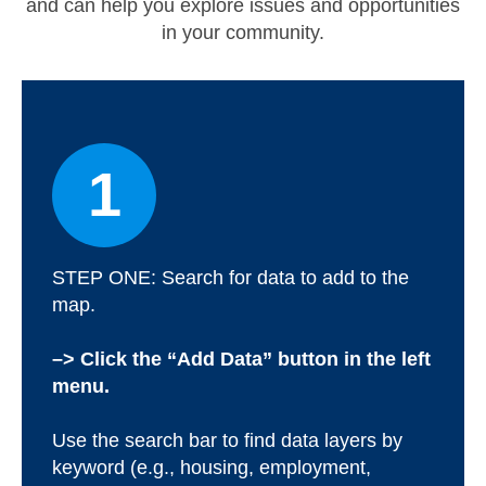
and can help you explore issues and opportunities
in your community.
Map Room
Map Data List
Get Help
Map Room Support
1
Assessment Support
Contact Us
STEP ONE: Search for data to add to the
Data News & Updates
map.
Login/Register
–> Click the “Add Data” button in the left
menu.
Use the search bar to find data layers by
keyword (e.g., housing, employment,