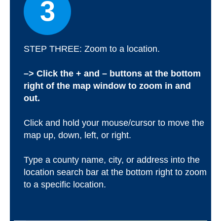
3
STEP THREE: Zoom to a location.
–> Click the + and – buttons at the bottom
right of the map window to zoom in and
out.
Click and hold your mouse/cursor to move the
map up, down, left, or right.
Type a county name, city, or address into the
location search bar at the bottom right to zoom
to a specific location.