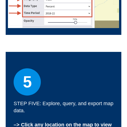
5
STEP FIVE: Explore, query, and export map
data.
–> Click any location on the map to view