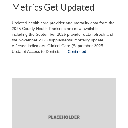
Metrics Get Updated
Updated health care provider and mortality data from the
2025 County Health Rankings are now available,
including the September 2025 provider data refresh and
the November 2025 supplemental mortality update.
Affected indicators: Clinical Care (September 2025
Update) Access to Dentists, …
Continued