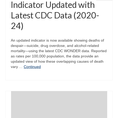
Indicator Updated with
Latest CDC Data (2020-
24)
An updated indicator is now available showing deaths of
despair—suicide, drug overdose, and alcohol-related
mortality—using the latest CDC WONDER data. Reported
as rates per 100,000 population, the data provide an
updated view of how these overlapping causes of death
vary …
Continued