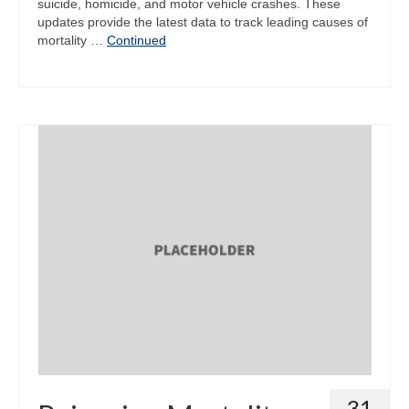
suicide, homicide, and motor vehicle crashes. These
updates provide the latest data to track leading causes of
mortality …
Continued
31