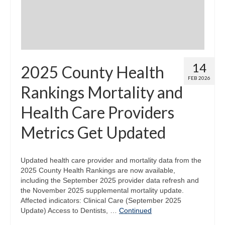
14
2025 County Health
FEB 2026
Rankings Mortality and
Health Care Providers
Metrics Get Updated
Updated health care provider and mortality data from the
2025 County Health Rankings are now available,
including the September 2025 provider data refresh and
the November 2025 supplemental mortality update.
Affected indicators: Clinical Care (September 2025
Update) Access to Dentists, …
Continued