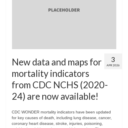
3
New data and maps for
APR 2026
mortality indicators
from CDC NCHS (2020-
24) are now available!
CDC WONDER mortality indicators have been updated
for key causes of death, including lung disease, cancer,
coronary heart disease, stroke, injuries, poisoning,