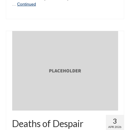
…
Continued
3
Deaths of Despair
APR 2026