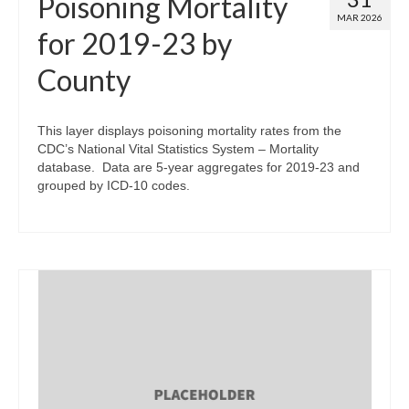
Poisoning Mortality
MAR 2026
for 2019-23 by
County
This layer displays poisoning mortality rates from the
CDC’s National Vital Statistics System – Mortality
database. Data are 5-year aggregates for 2019-23 and
grouped by ICD-10 codes.