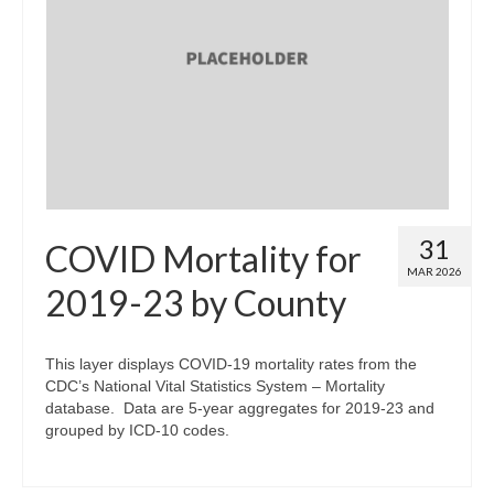
31
COVID Mortality for
MAR 2026
2019-23 by County
This layer displays COVID-19 mortality rates from the
CDC’s National Vital Statistics System – Mortality
database. Data are 5-year aggregates for 2019-23 and
grouped by ICD-10 codes.