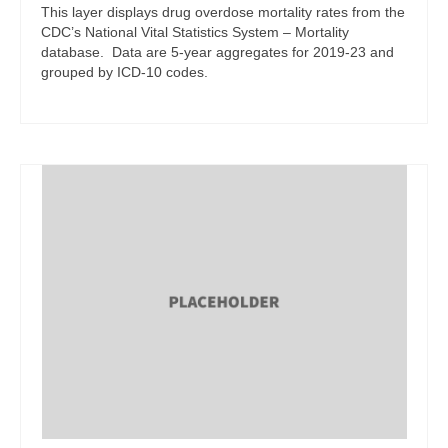
This layer displays drug overdose mortality rates from the
CDC’s National Vital Statistics System – Mortality
database. Data are 5-year aggregates for 2019-23 and
grouped by ICD-10 codes.