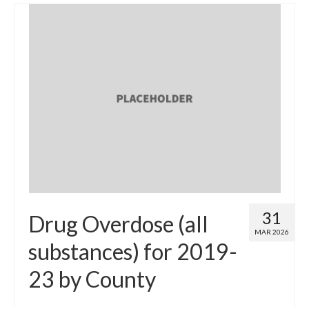
31
Drug Overdose (all
MAR 2026
substances) for 2019-
23 by County