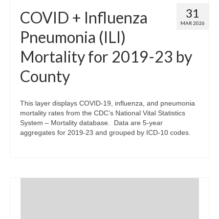
31
COVID + Influenza
MAR 2026
Pneumonia (ILI)
Mortality for 2019-23 by
County
This layer displays COVID-19, influenza, and pneumonia
mortality rates from the CDC’s National Vital Statistics
System – Mortality database. Data are 5-year
aggregates for 2019-23 and grouped by ICD-10 codes.