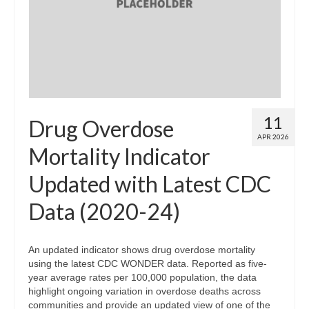
Map Room
Map Data List
Get Help
Map Room Support
11
Drug Overdose
Assessment Support
APR 2026
Mortality Indicator
Contact Us
Updated with Latest CDC
Data News & Updates
Data (2020-24)
Login/Register
An updated indicator shows drug overdose mortality
using the latest CDC WONDER data. Reported as five-
year average rates per 100,000 population, the data
highlight ongoing variation in overdose deaths across
communities and provide an updated view of one of the