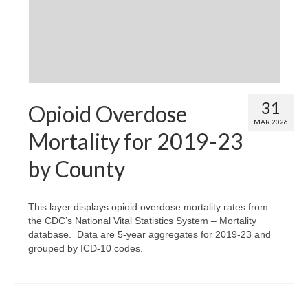
31
Opioid Overdose
MAR 2026
Mortality for 2019-23
by County
This layer displays opioid overdose mortality rates from
the CDC’s National Vital Statistics System – Mortality
database. Data are 5-year aggregates for 2019-23 and
grouped by ICD-10 codes.