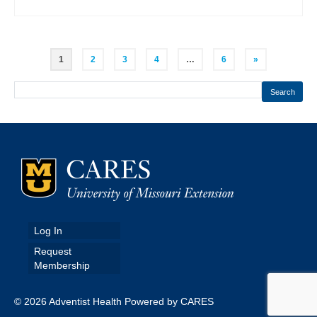
Posts
1
2
3
4
…
6
»
pagination
Search
Log In
Request
Membership
© 2026 Adventist Health Powered by CARES