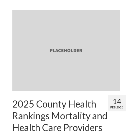
14
2025 County Health
FEB 2026
Rankings Mortality and
Health Care Providers