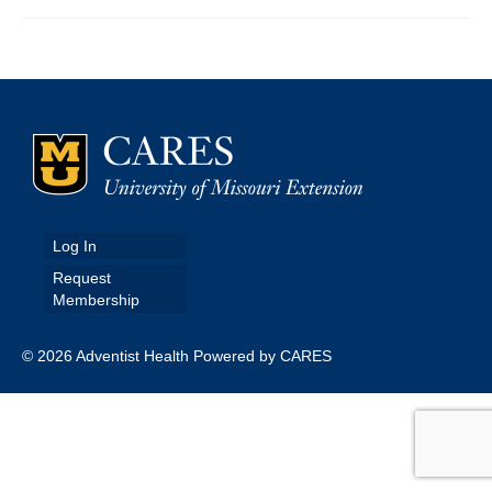
Map Room
Map Data List
Get Help
Map Room Support
Assessment Support
Log In
Contact Us
Request
Membership
Data News & Updates
Login/Register
© 2026 Adventist Health Powered by CARES