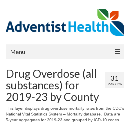
Menu
About
Drug Overdose (all
31
Reports
substances) for
MAR 2026
Priority Needs Dashboard
2019-23 by County
CHNA Full Data Report
This layer displays drug overdose mortality rates from the CDC’s
National Vital Statistics System – Mortality database. Data are
Report Data List
5-year aggregates for 2019-23 and grouped by ICD-10 codes.
Map Room