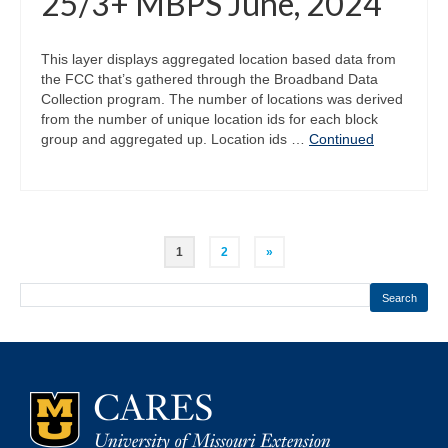
25/3+ MBPS June, 2024
This layer displays aggregated location based data from
the FCC that’s gathered through the Broadband Data
Collection program. The number of locations was derived
from the number of unique location ids for each block
group and aggregated up. Location ids …
Continued
Posts
1
2
»
pagination
Search