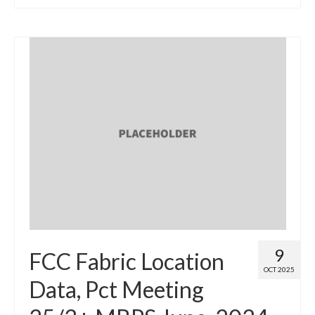
9
FCC Fabric Location
OCT 2025
Data, Pct Meeting