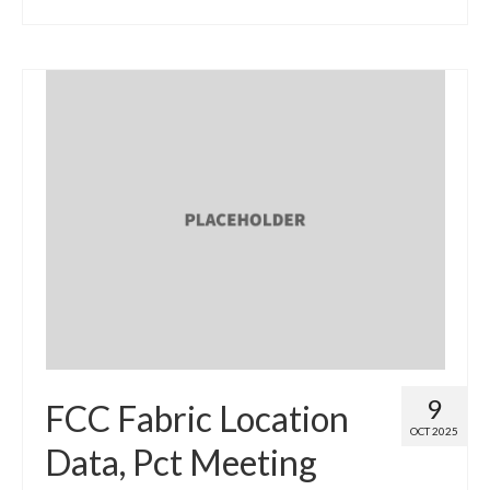
9
FCC Fabric Location
OCT 2025
Data, Pct Meeting