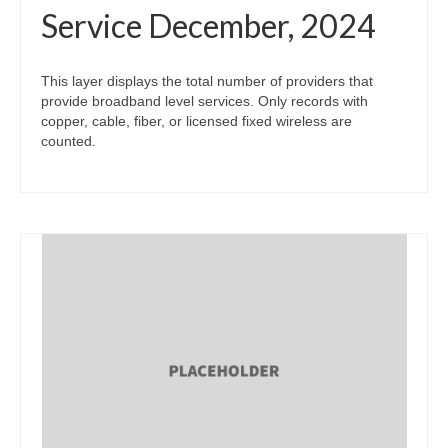
Service December, 2024
This layer displays the total number of providers that
provide broadband level services. Only records with
copper, cable, fiber, or licensed fixed wireless are
counted.