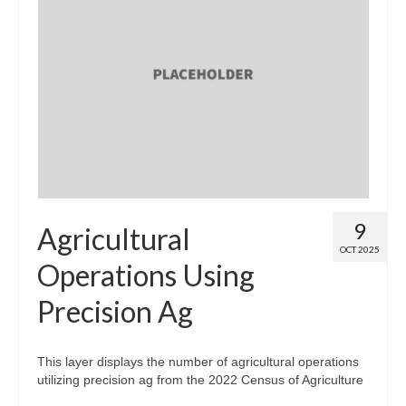
9
Agricultural
OCT 2025
Operations Using
Precision Ag
This layer displays the number of agricultural operations
utilizing precision ag from the 2022 Census of Agriculture