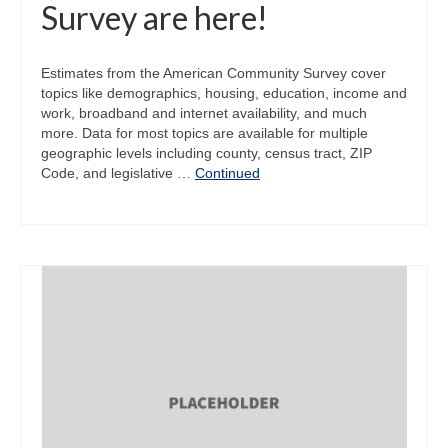
Survey are here!
Estimates from the American Community Survey cover
topics like demographics, housing, education, income and
work, broadband and internet availability, and much
more. Data for most topics are available for multiple
geographic levels including county, census tract, ZIP
Code, and legislative …
Continued