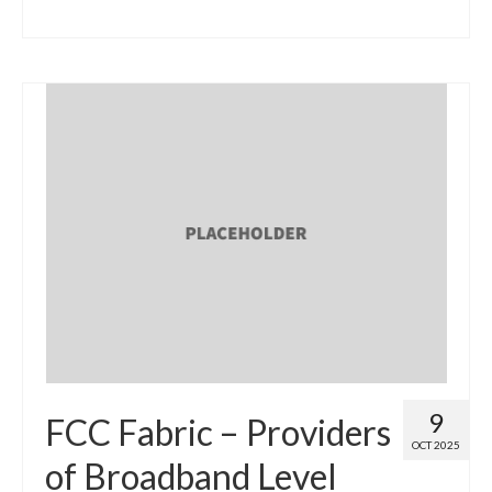
9
FCC Fabric – Providers
OCT 2025
of Broadband Level