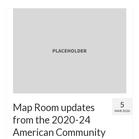
5
Map Room updates
MAR 2026
from the 2020-24
American Community