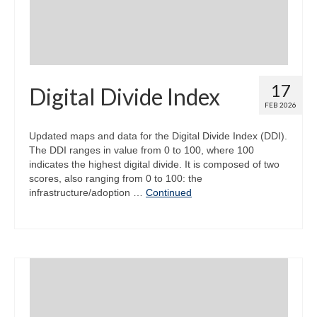
17
Digital Divide Index
FEB 2026
Updated maps and data for the Digital Divide Index (DDI).
The DDI ranges in value from 0 to 100, where 100
indicates the highest digital divide. It is composed of two
scores, also ranging from 0 to 100: the
infrastructure/adoption …
Continued