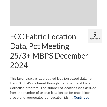
9
FCC Fabric Location
OCT 2025
Data, Pct Meeting
25/3+ MBPS December
2024
This layer displays aggregated location based data from
the FCC that’s gathered through the Broadband Data
Collection program. The number of locations was derived
from the number of unique location ids for each block
group and aggregated up. Location ids …
Continued