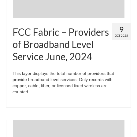
9
FCC Fabric – Providers
OCT 2025
of Broadband Level
Service June, 2024
This layer displays the total number of providers that
provide broadband level services. Only records with
copper, cable, fiber, or licensed fixed wireless are
counted.