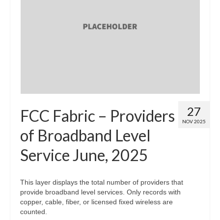
27
FCC Fabric – Providers
NOV 2025
of Broadband Level
Service June, 2025
This layer displays the total number of providers that
provide broadband level services. Only records with
copper, cable, fiber, or licensed fixed wireless are
counted.