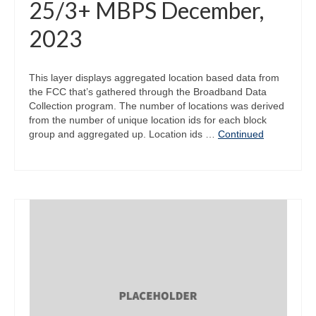
25/3+ MBPS December,
2023
This layer displays aggregated location based data from
the FCC that’s gathered through the Broadband Data
Collection program. The number of locations was derived
from the number of unique location ids for each block
group and aggregated up. Location ids …
Continued