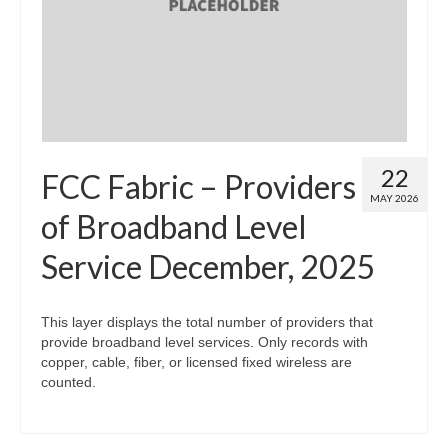
Map Room
Map Data List
Get Help
Map Room Support
22
FCC Fabric – Providers
Assessment Support
MAY 2026
of Broadband Level
Contact Us
Service December, 2025
Data News & Updates
Login/Register
This layer displays the total number of providers that
provide broadband level services. Only records with
copper, cable, fiber, or licensed fixed wireless are
counted.