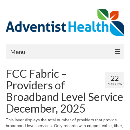
Menu
About
FCC Fabric –
22
Reports
Providers of
MAY 2026
Priority Needs Dashboard
Broadband Level Service
CHNA Full Data Report
December, 2025
Report Data List
This layer displays the total number of providers that provide
broadband level services. Only records with copper, cable, fiber,
Map Room