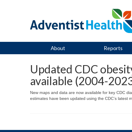
About
Reports
Updated CDC obesity 
available (2004-202
New maps and data are now available for key CDC diabete
estimates have been updated using the CDC’s latest m