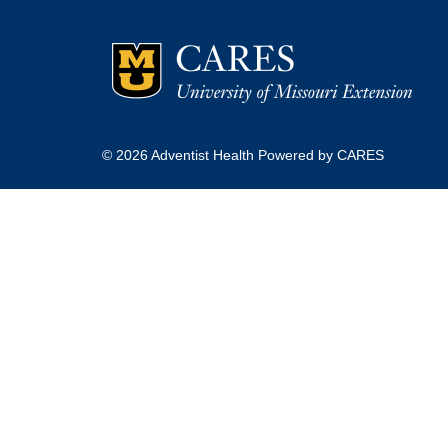
© 2026 Adventist Health Powered by CARES