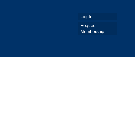
Log In
Request
Membership