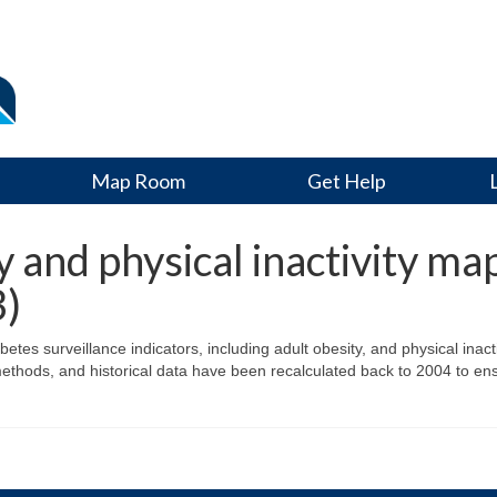
Map Room
Get Help
and physical inactivity ma
3)
s surveillance indicators, including adult obesity, and physical inactiv
ethods, and historical data have been recalculated back to 2004 to en