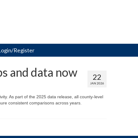
Login/Register
ps and data now
22
JAN 2026
ity. As part of the 2025 data release, all county-level
sure consistent comparisons across years.