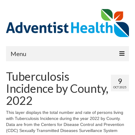
Menu
About
Tuberculosis
9
Reports
Incidence by County,
OCT 2025
Priority Needs Dashboard
2022
CHNA Full Data Report
This layer displays the total number and rate of persons living
with Tuberculosis Incidence during the year 2022 by County.
Report Data List
Data are from the Centers for Disease Control and Prevention
(CDC) Sexually Transmitted Diseases Surveillance System
Map Room