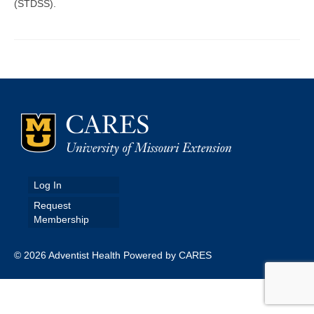
(STDSS).
Map Room
Map Data List
Get Help
Map Room Support
Assessment Support
Contact Us
Log In
Data News & Updates
Request
Membership
Login/Register
© 2026 Adventist Health Powered by CARES