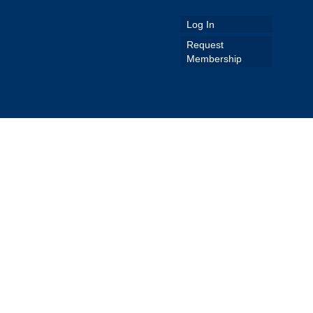
Log In
Request
Membership