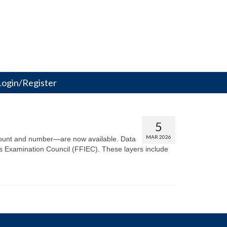
Login/Register
5
MAR 2026
amount and number—are now available. Data
s Examination Council (FFIEC). These layers include