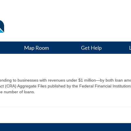
Map Room
Get Help
s
 lending to businesses with revenues under $1 million—by both loan 
 (CRA) Aggregate Files published by the Federal Financial Institution
he number of loans.