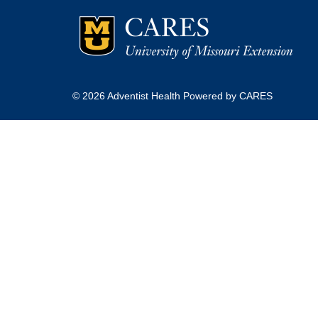
© 2026 Adventist Health Powered by CARES