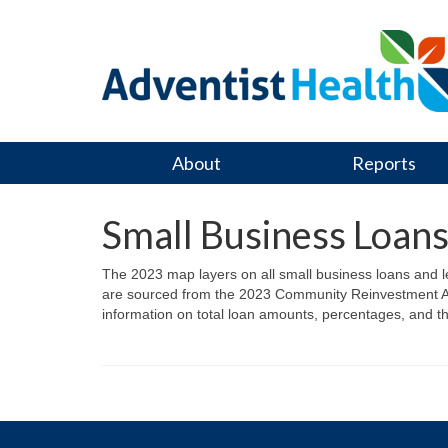
About
Reports
Small Business Loan
The 2023 map layers on all small business loans and
are sourced from the 2023 Community Reinvestment Act
information on total loan amounts, percentages, and t