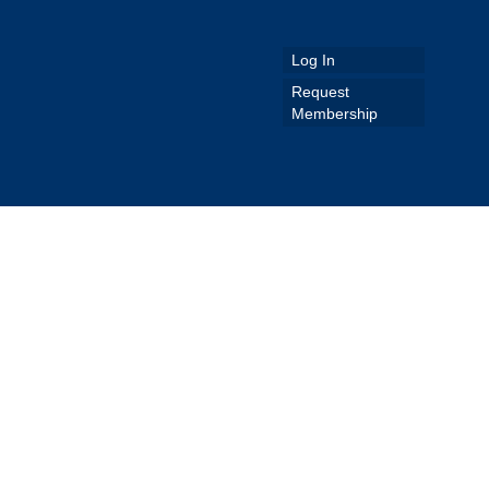
Log In
Request
Membership