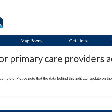
Map Room
Get Help
r primary care providers a
mplete! Please note that the data behind this indicator update on the