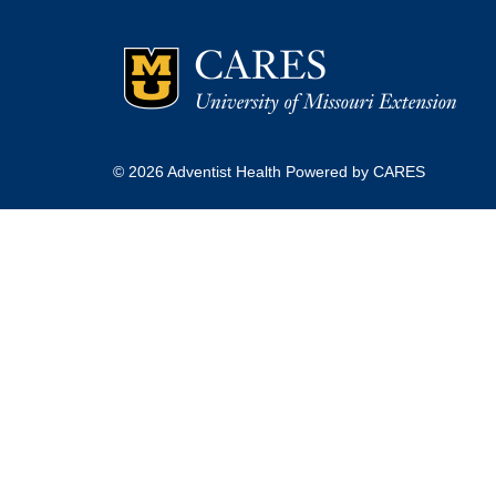
© 2026 Adventist Health Powered by CARES