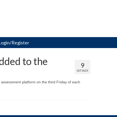
Login/Register
dded to the
9
OCT 2025
 assessment platform on the third Friday of each