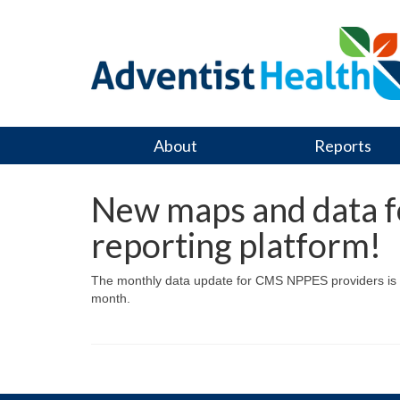
About
Reports
New maps and data fo
reporting platform!
The monthly data update for CMS NPPES providers is co
month.