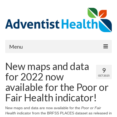
Menu
About
New maps and data
9
Reports
for 2022 now
OCT 2025
Priority Needs Dashboard
available for the Poor or
CHNA Full Data Report
Fair Health indicator!
Report Data List
New maps and data are now available for the
Poor or Fair
Health
indicator from the BRFSS PLACES dataset as released in
Map Room