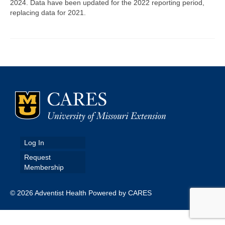
2024. Data have been updated for the 2022 reporting period,
replacing data for 2021.
Map Room
Map Data List
Get Help
Map Room Support
Assessment Support
Contact Us
Data News & Updates
Log In
Request
Login/Register
Membership
© 2026 Adventist Health Powered by CARES