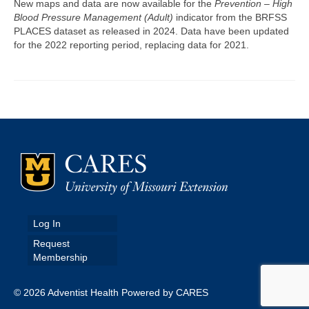
New maps and data are now available for the
Prevention – High
Blood Pressure Management (Adult)
indicator from the BRFSS
Map Room
PLACES dataset as released in 2024. Data have been updated
for the 2022 reporting period, replacing data for 2021.
Map Data List
Get Help
Map Room Support
Assessment Support
Contact Us
Data News & Updates
Login/Register
Log In
Request
Membership
© 2026 Adventist Health Powered by CARES