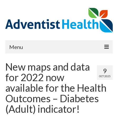
Menu
About
New maps and data
9
Reports
for 2022 now
OCT 2025
Priority Needs Dashboard
available for the Health
CHNA Full Data Report
Outcomes – Diabetes
Report Data List
(Adult) indicator!
Map Room