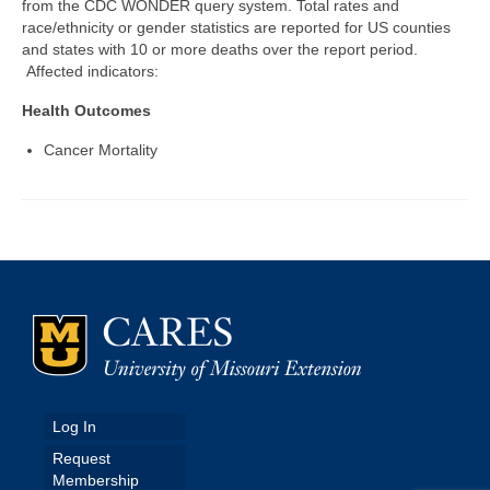
from the CDC WONDER query system. Total rates and
race/ethnicity or gender statistics are reported for US counties
Map Room
and states with 10 or more deaths over the report period.
Affected indicators:
Map Data List
Health Outcomes
Get Help
Cancer Mortality
Map Room Support
Assessment Support
Contact Us
Data News & Updates
Login/Register
Log In
Request
Membership