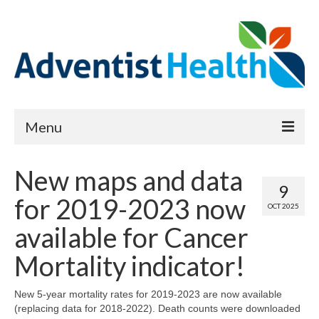
Menu
About
New maps and data
9
Reports
for 2019-2023 now
OCT 2025
Priority Needs Dashboard
available for Cancer
CHNA Full Data Report
Mortality indicator!
Report Data List
New 5-year mortality rates for 2019-2023 are now available
(replacing data for 2018-2022). Death counts were downloaded
Map Room