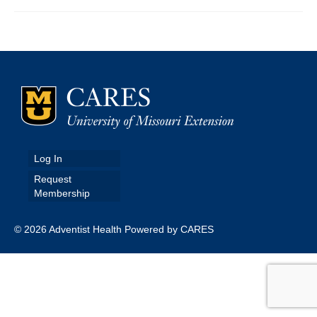
Map Room
Map Data List
Get Help
Map Room Support
Assessment Support
Log In
Contact Us
Request
Membership
Data News & Updates
Login/Register
© 2026 Adventist Health Powered by CARES