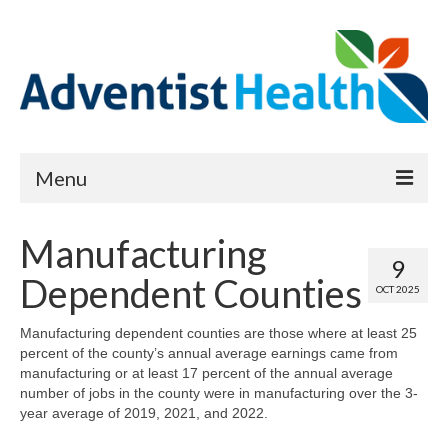
Menu
About
Manufacturing
9
Reports
Dependent Counties
OCT 2025
Priority Needs Dashboard
Manufacturing dependent counties are those where at least 25
percent of the county’s annual average earnings came from
CHNA Full Data Report
manufacturing or at least 17 percent of the annual average
number of jobs in the county were in manufacturing over the 3-
Report Data List
year average of 2019, 2021, and 2022.
Map Room