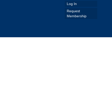
Log In
Request
Membership