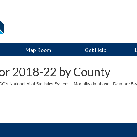
Map Room
Get Help
for 2018-22 by County
CDC’s National Vital Statistics System – Mortality database. Data are 