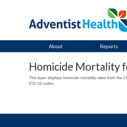
About
Reports
Homicide Mortality 
This layer displays homicide mortality rates from the 
ICD-10 codes.