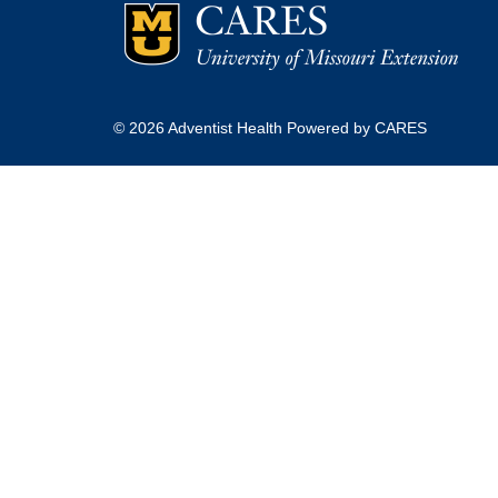
© 2026 Adventist Health Powered by CARES