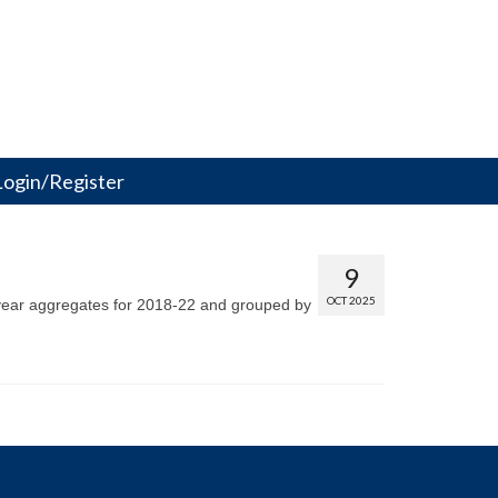
Login/Register
9
OCT 2025
5-year aggregates for 2018-22 and grouped by