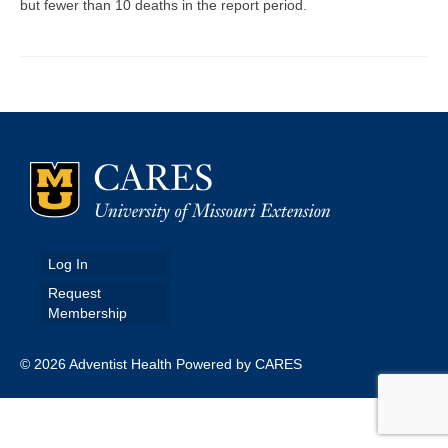
but fewer than 10 deaths in the report period.
Map Room
Map Data List
Get Help
Map Room Support
Assessment Support
Contact Us
Log In
Data News & Updates
Request
Membership
Login/Register
© 2026 Adventist Health Powered by CARES