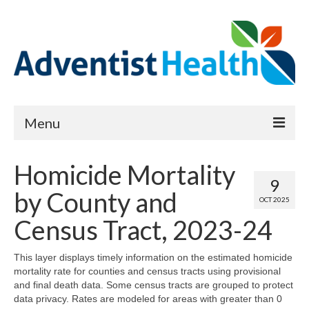
Menu
About
Homicide Mortality
9
Reports
by County and
OCT 2025
Priority Needs Dashboard
Census Tract, 2023-24
CHNA Full Data Report
This layer displays timely information on the estimated homicide
mortality rate for counties and census tracts using provisional
Report Data List
and final death data. Some census tracts are grouped to protect
data privacy. Rates are modeled for areas with greater than 0
Map Room