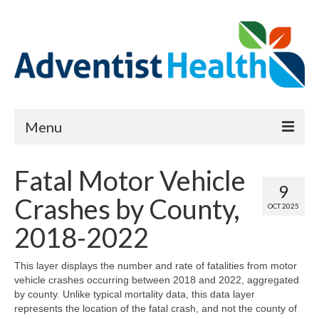
Menu
About
Fatal Motor Vehicle
9
Reports
Crashes by County,
OCT 2025
Priority Needs Dashboard
2018-2022
CHNA Full Data Report
This layer displays the number and rate of fatalities from motor
vehicle crashes occurring between 2018 and 2022, aggregated
Report Data List
by county. Unlike typical mortality data, this data layer
represents the location of the fatal crash, and not the county of
Map Room