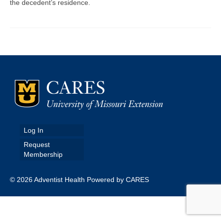
the decedent’s residence.
Map Room
Map Data List
Get Help
Map Room Support
Assessment Support
Contact Us
Log In
Data News & Updates
Request
Membership
Login/Register
© 2026 Adventist Health Powered by CARES