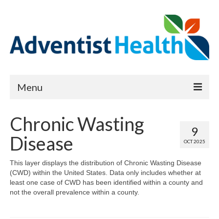
Menu
About
Chronic Wasting
9
Reports
Disease
OCT 2025
Priority Needs Dashboard
This layer displays the distribution of Chronic Wasting Disease
(CWD) within the United States. Data only includes whether at
CHNA Full Data Report
least one case of CWD has been identified within a county and
not the overall prevalence within a county.
Report Data List
Map Room