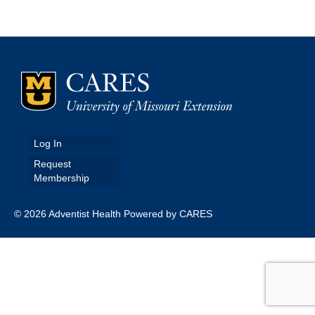
Map Room
Map Data List
Get Help
Map Room Support
Assessment Support
Log In
Request
Contact Us
Membership
Data News & Updates
© 2026 Adventist Health Powered by CARES
Login/Register