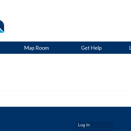
Map Room
Get Help
Log In