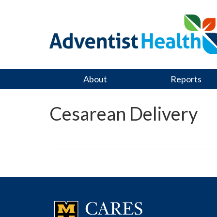
About
Reports
Cesarean Delivery