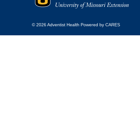
© 2026 Adventist Health Powered by CARES