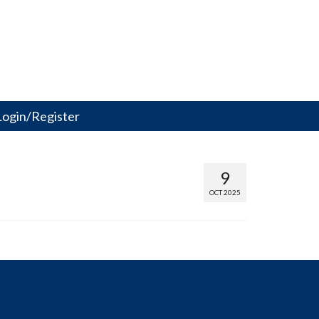
Login/Register
9
OCT 2025