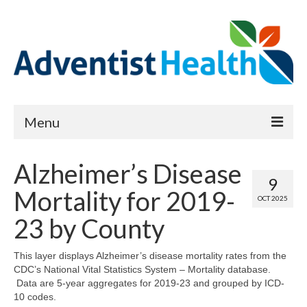
Menu
About
Alzheimer’s Disease
9
Reports
Mortality for 2019-
OCT 2025
Priority Needs Dashboard
23 by County
CHNA Full Data Report
This layer displays Alzheimer’s disease mortality rates from the
CDC’s National Vital Statistics System – Mortality database.
Report Data List
Data are 5-year aggregates for 2019-23 and grouped by ICD-
10 codes.
Map Room