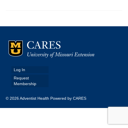
Map Room
Map Data List
Get Help
Map Room Support
Assessment Support
Contact Us
Log In
Request
Data News & Updates
Membership
Login/Register
© 2026 Adventist Health Powered by CARES