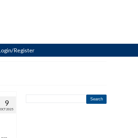
Login/Register
Search
9
OCT 2025
 are