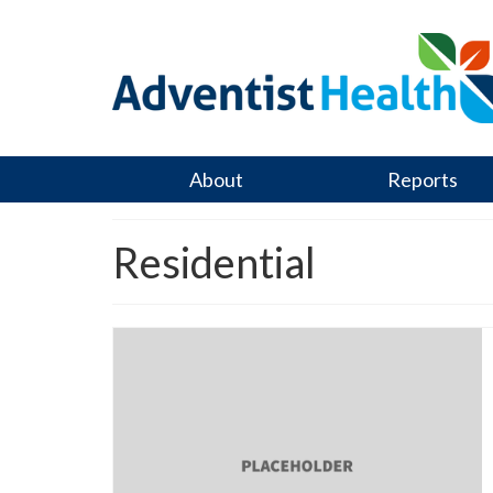
About
Reports
Residential