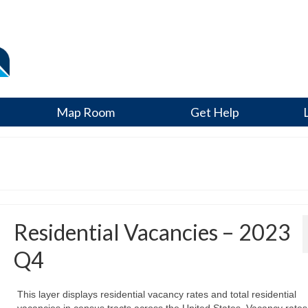
Map Room
Get Help
Residential Vacancies – 2023
Q4
This layer displays residential vacancy rates and total residential
vacancies in census tracts across the United States. Vacancy rates