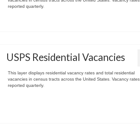
reported quarterly.
USPS Residential Vacancies
This layer displays residential vacancy rates and total residential
vacancies in census tracts across the United States. Vacancy rates
reported quarterly.