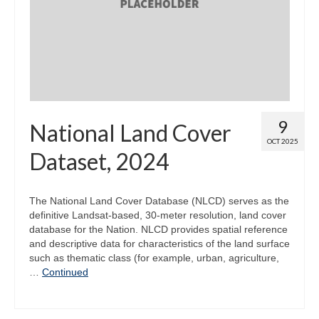
Map Room
Map Data List
Get Help
Map Room Support
9
National Land Cover
Assessment Support
OCT 2025
Dataset, 2024
Contact Us
Data News & Updates
The National Land Cover Database (NLCD) serves as the
definitive Landsat-based, 30-meter resolution, land cover
Login/Register
database for the Nation. NLCD provides spatial reference
and descriptive data for characteristics of the land surface
such as thematic class (for example, urban, agriculture,
…
Continued