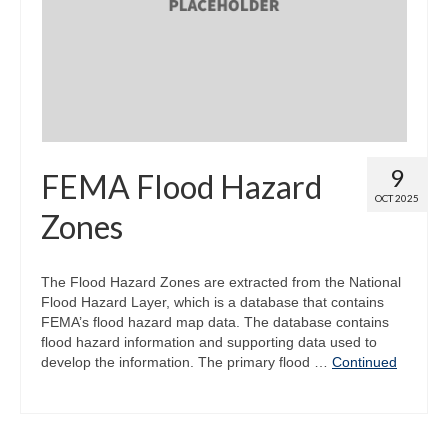
Map Room
Map Data List
Get Help
Map Room Support
9
FEMA Flood Hazard
Assessment Support
OCT 2025
Zones
Contact Us
Data News & Updates
The Flood Hazard Zones are extracted from the National
Flood Hazard Layer, which is a database that contains
Login/Register
FEMA’s flood hazard map data. The database contains
flood hazard information and supporting data used to
develop the information. The primary flood …
Continued