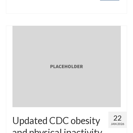
22
Updated CDC obesity
JAN 2026
and physical inactivity