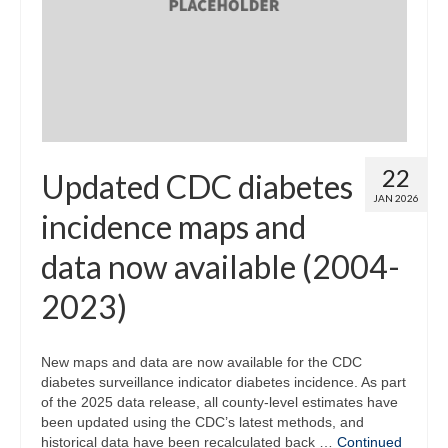
Map Room
Map Data List
Get Help
Map Room Support
22
Updated CDC diabetes
Assessment Support
JAN 2026
incidence maps and
Contact Us
data now available (2004-
Data News & Updates
2023)
Login/Register
New maps and data are now available for the CDC
diabetes surveillance indicator diabetes incidence. As part
of the 2025 data release, all county-level estimates have
been updated using the CDC’s latest methods, and
historical data have been recalculated back …
Continued