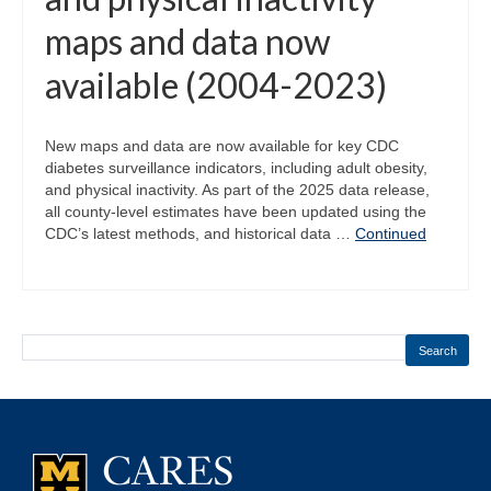
maps and data now
available (2004-2023)
New maps and data are now available for key CDC
diabetes surveillance indicators, including adult obesity,
and physical inactivity. As part of the 2025 data release,
all county-level estimates have been updated using the
CDC’s latest methods, and historical data …
Continued
Search