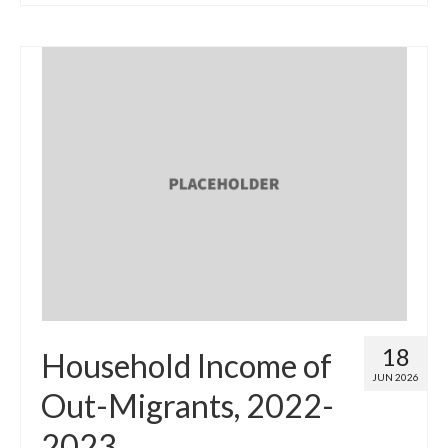
18
Household Income of
JUN 2026
Out-Migrants, 2022-
2023