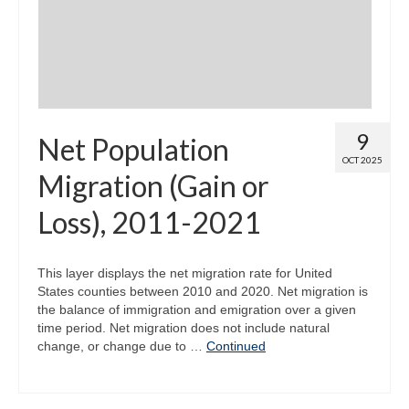
9
Net Population
OCT 2025
Migration (Gain or
Loss), 2011-2021
This layer displays the net migration rate for United
States counties between 2010 and 2020. Net migration is
the balance of immigration and emigration over a given
time period. Net migration does not include natural
change, or change due to …
Continued