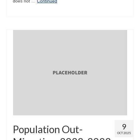
does not …
Continued
9
Population Out-
OCT 2025