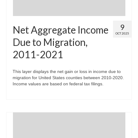
9
Net Aggregate Income
OCT 2025
Due to Migration,
2011-2021
This layer displays the net gain or loss in income due to
migration for United States counties between 2010-2020.
Income values are based on federal tax filings.