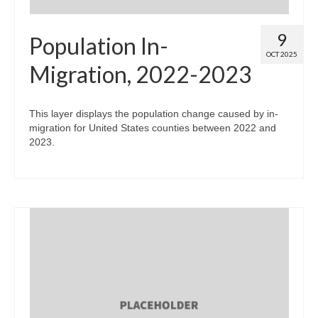
9
Population In-
OCT 2025
Migration, 2022-2023
This layer displays the population change caused by in-
migration for United States counties between 2022 and
2023.