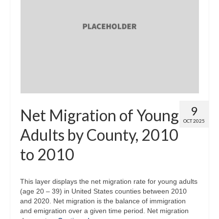
9
Net Migration of Young
OCT 2025
Adults by County, 2010
to 2010
This layer displays the net migration rate for young adults
(age 20 – 39) in United States counties between 2010
and 2020. Net migration is the balance of immigration
and emigration over a given time period. Net migration