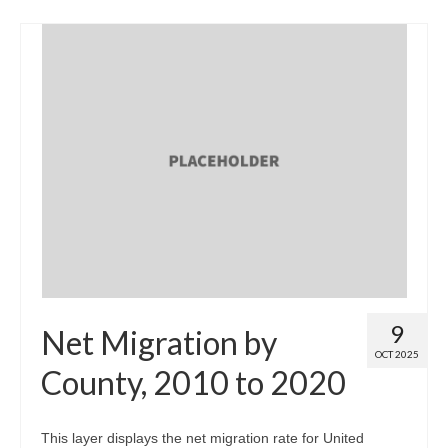
9
Net Migration by
OCT 2025
County, 2010 to 2020
This layer displays the net migration rate for United