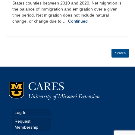
States counties between 2010 and 2020. Net migration is
the balance of immigration and emigration over a given
time period. Net migration does not include natural
change, or change due to …
Continued
Search
Log In
Request
Membership