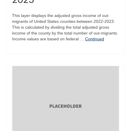
This layer displays the adjusted gross income of out-
migrants of United States counties between 2022-2023.
This is calculated by dividing the total adjusted gross
income of the county by the total number of out-migrants.
Income values are based on federal …
Continued