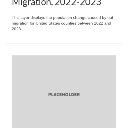
Migration, 2022-2023
This layer displays the population change caused by out-
migration for United States counties between 2022 and
2023.