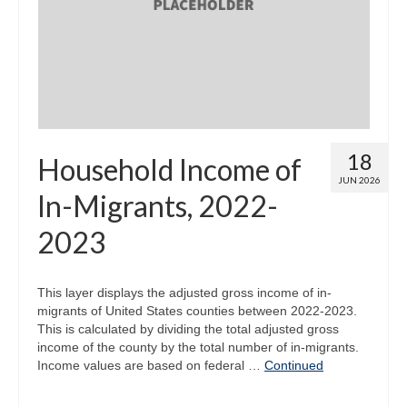
Map Room
Map Data List
Get Help
Map Room Support
18
Household Income of
Assessment Support
JUN 2026
In-Migrants, 2022-
Contact Us
2023
Data News & Updates
Login/Register
This layer displays the adjusted gross income of in-
migrants of United States counties between 2022-2023.
This is calculated by dividing the total adjusted gross
income of the county by the total number of in-migrants.
Income values are based on federal …
Continued