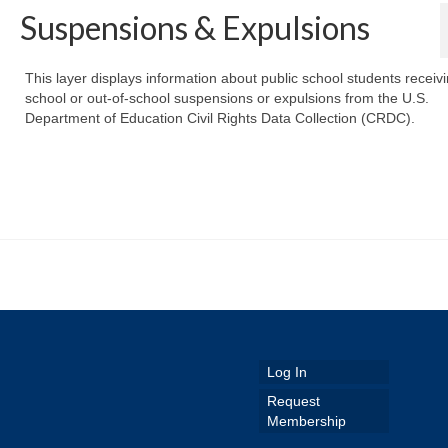
Suspensions & Expulsions
This layer displays information about public school students receivi
school or out-of-school suspensions or expulsions from the U.S.
Department of Education Civil Rights Data Collection (CRDC).
Log In
Request
Membership