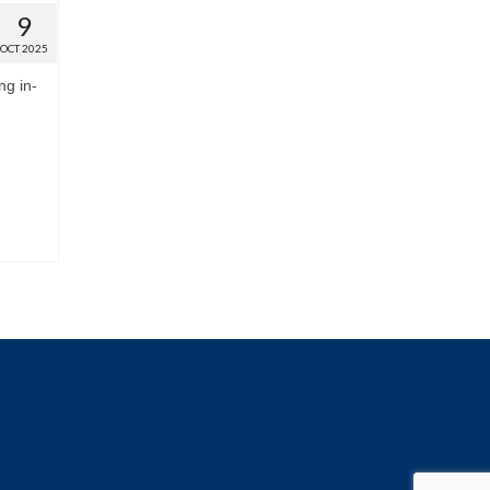
9
OCT 2025
ng in-