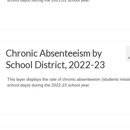
Chronic Absenteeism by
School District, 2022-23
This layer displays the rate of chronic absenteeism (students miss
school days) during the 2022-23 school year.