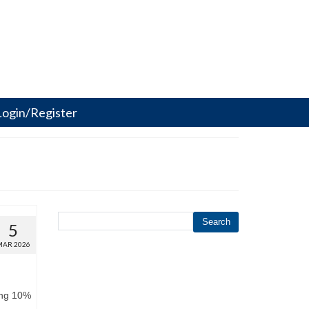
Login/Register
Search
5
MAR 2026
ing 10%