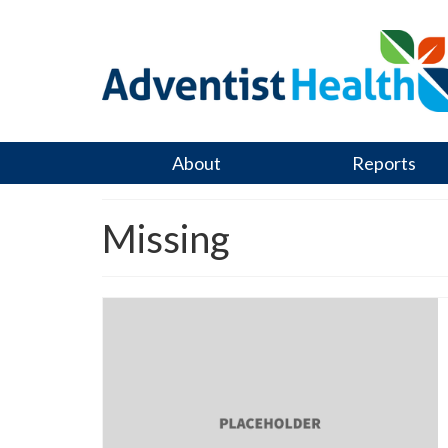
About
Reports
Missing