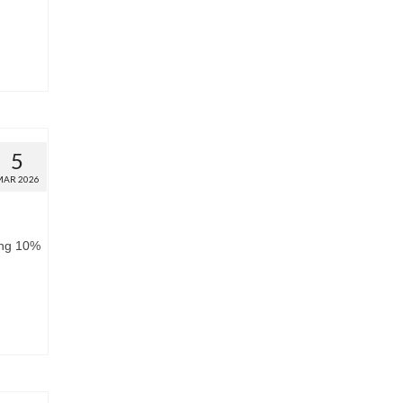
5
MAR 2026
ing 10%