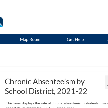
Map Room
Get Help
Chronic Absenteeism by
School District, 2021-22
This layer displays the rate of chronic absenteeism (students miss
school days) during the 2021-22 school year.