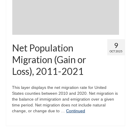
9
Net Population
OCT 2025
Migration (Gain or
Loss), 2011-2021
This layer displays the net migration rate for United
States counties between 2010 and 2020. Net migration is
the balance of immigration and emigration over a given
time period. Net migration does not include natural
change, or change due to …
Continued