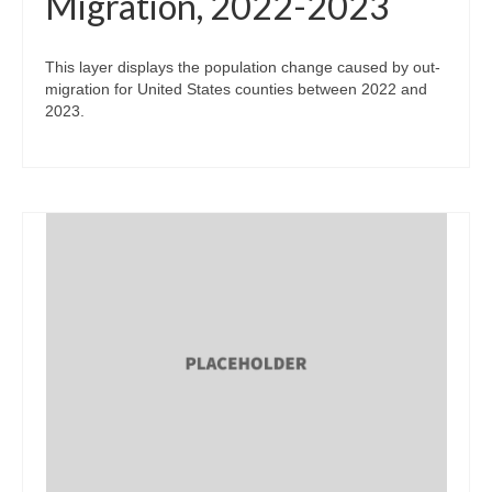
Migration, 2022-2023
This layer displays the population change caused by out-
migration for United States counties between 2022 and
2023.