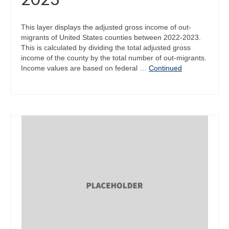
This layer displays the adjusted gross income of out-
migrants of United States counties between 2022-2023.
This is calculated by dividing the total adjusted gross
income of the county by the total number of out-migrants.
Income values are based on federal …
Continued