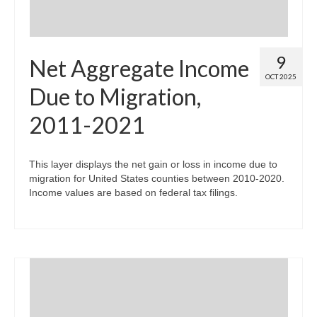
9
Net Aggregate Income
OCT 2025
Due to Migration,
2011-2021
This layer displays the net gain or loss in income due to
migration for United States counties between 2010-2020.
Income values are based on federal tax filings.