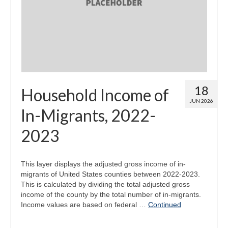
Map Room
Map Data List
Get Help
Map Room Support
18
Household Income of
Assessment Support
JUN 2026
In-Migrants, 2022-
Contact Us
2023
Data News & Updates
Login/Register
This layer displays the adjusted gross income of in-
migrants of United States counties between 2022-2023.
This is calculated by dividing the total adjusted gross
income of the county by the total number of in-migrants.
Income values are based on federal …
Continued