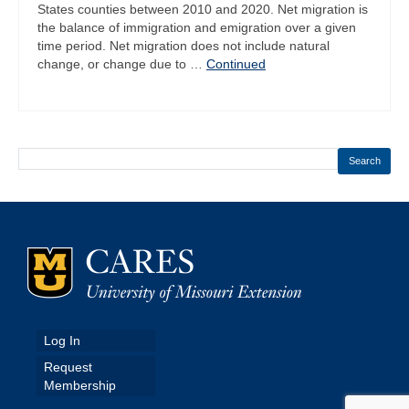
States counties between 2010 and 2020. Net migration is
the balance of immigration and emigration over a given
time period. Net migration does not include natural
change, or change due to …
Continued
Search
Log In
Request
Membership