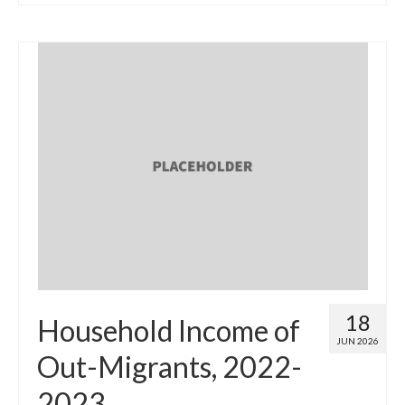
18
Household Income of
JUN 2026
Out-Migrants, 2022-
2023