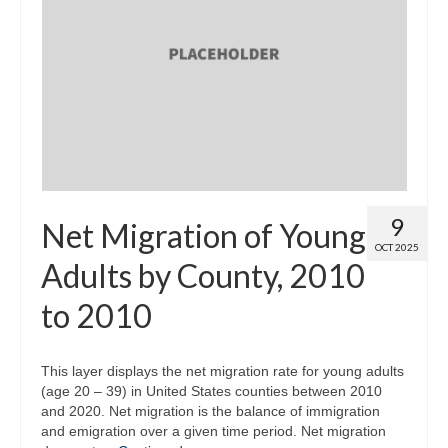
9
Net Migration of Young
OCT 2025
Adults by County, 2010
to 2010
This layer displays the net migration rate for young adults
(age 20 – 39) in United States counties between 2010
and 2020. Net migration is the balance of immigration
and emigration over a given time period. Net migration