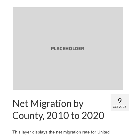
9
Net Migration by
OCT 2025
County, 2010 to 2020
This layer displays the net migration rate for United