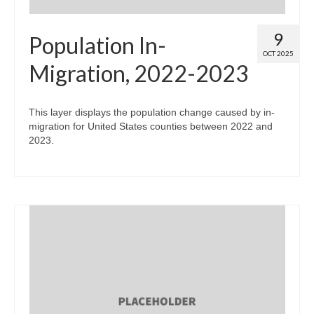
9
Population In-
OCT 2025
Migration, 2022-2023
This layer displays the population change caused by in-
migration for United States counties between 2022 and
2023.