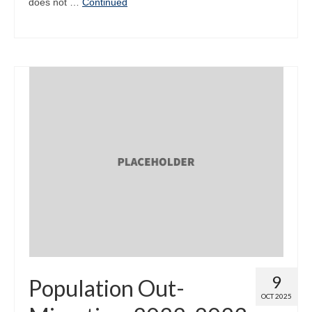
does not …
Continued
9
Population Out-
OCT 2025