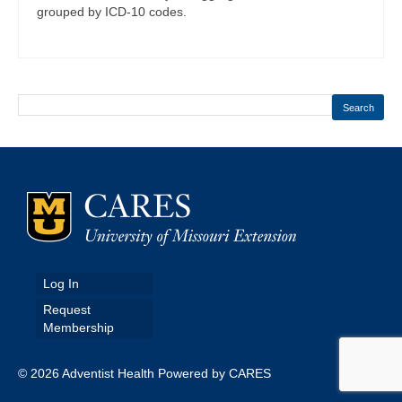
grouped by ICD-10 codes.
Search
Log In
Request
Membership
© 2026 Adventist Health Powered by CARES