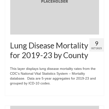
Map Room
Map Data List
Get Help
Map Room Support
9
Lung Disease Mortality
Assessment Support
OCT 2025
for 2019-23 by County
Contact Us
Data News & Updates
This layer displays lung disease mortality rates from the
CDC’s National Vital Statistics System – Mortality
Login/Register
database. Data are 5-year aggregates for 2019-23 and
grouped by ICD-10 codes.