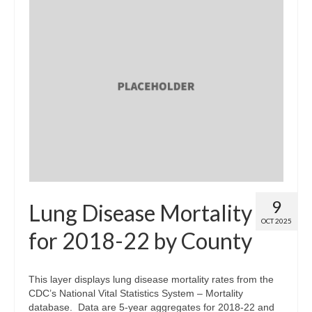
9
Lung Disease Mortality
OCT 2025
for 2018-22 by County
This layer displays lung disease mortality rates from the
CDC’s National Vital Statistics System – Mortality
database. Data are 5-year aggregates for 2018-22 and