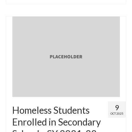
9
Homeless Students
OCT 2025
Enrolled in Secondary