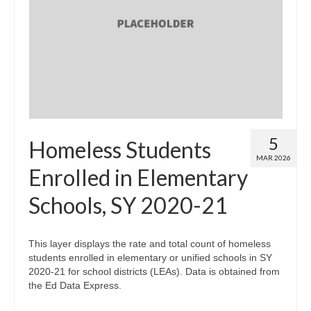
5
Homeless Students
MAR 2026
Enrolled in Elementary
Schools, SY 2020-21
This layer displays the rate and total count of homeless
students enrolled in elementary or unified schools in SY
2020-21 for school districts (LEAs). Data is obtained from
the Ed Data Express.