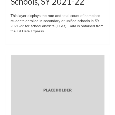
Schools, SY 2021-22
This layer displays the rate and total count of homeless
students enrolled in secondary or unified schools in SY
2021-22 for school districts (LEAs). Data is obtained from
the Ed Data Express.