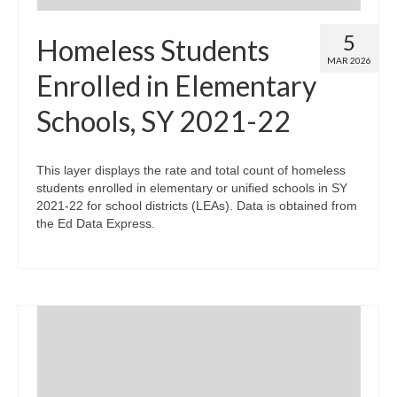
5
Homeless Students
MAR 2026
Enrolled in Elementary
Schools, SY 2021-22
This layer displays the rate and total count of homeless
students enrolled in elementary or unified schools in SY
2021-22 for school districts (LEAs). Data is obtained from
the Ed Data Express.