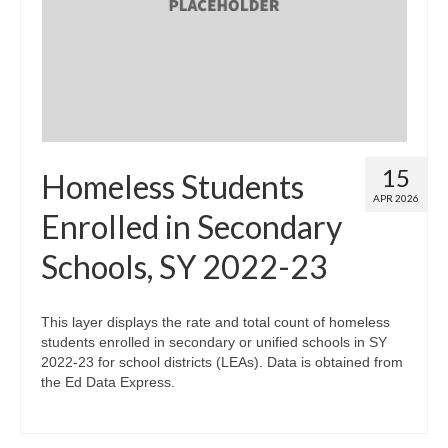
Map Room
Map Data List
Get Help
Map Room Support
15
Homeless Students
Assessment Support
APR 2026
Enrolled in Secondary
Contact Us
Schools, SY 2022-23
Data News & Updates
Login/Register
This layer displays the rate and total count of homeless
students enrolled in secondary or unified schools in SY
2022-23 for school districts (LEAs). Data is obtained from
the Ed Data Express.