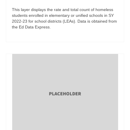
This layer displays the rate and total count of homeless
students enrolled in elementary or unified schools in SY
2022-23 for school districts (LEAs). Data is obtained from
the Ed Data Express.