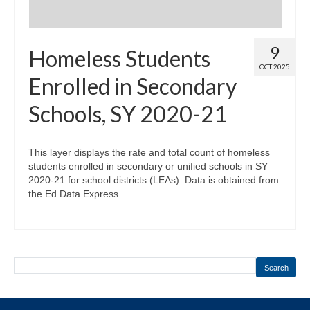
9
Homeless Students
OCT 2025
Enrolled in Secondary
Schools, SY 2020-21
This layer displays the rate and total count of homeless
students enrolled in secondary or unified schools in SY
2020-21 for school districts (LEAs). Data is obtained from
the Ed Data Express.
Search