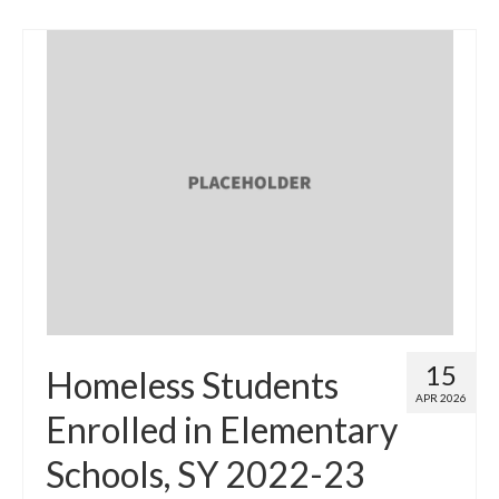
15
Homeless Students
APR 2026
Enrolled in Elementary
Schools, SY 2022-23