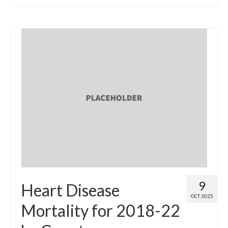
9
Heart Disease
OCT 2025
Mortality for 2018-22