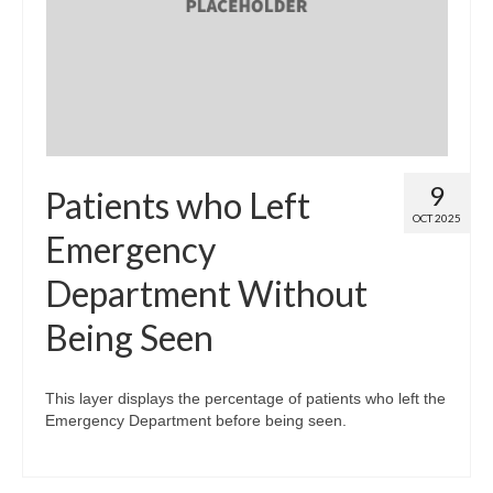
Map Room
Map Data List
Get Help
Map Room Support
9
Patients who Left
Assessment Support
OCT 2025
Emergency
Contact Us
Department Without
Data News & Updates
Being Seen
Login/Register
This layer displays the percentage of patients who left the
Emergency Department before being seen.