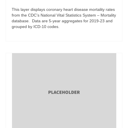
This layer displays coronary heart disease mortality rates
from the CDC’s National Vital Statistics System – Mortality
database. Data are 5-year aggregates for 2019-23 and
grouped by ICD-10 codes.