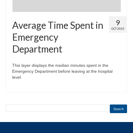
9
Average Time Spent in
OCT 2025
Emergency
Department
This layer displays the median minutes spent in the
Emergency Department before leaving at the hospital
level.
Search