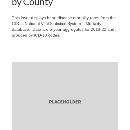
by County
This layer displays heart disease mortality rates from the
CDC’s National Vital Statistics System – Mortality
database. Data are 5-year aggregates for 2018-22 and
grouped by ICD-10 codes.