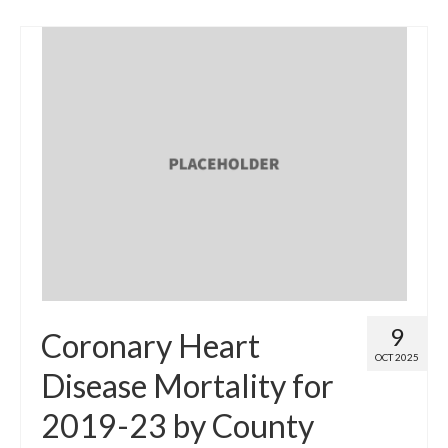
9
Coronary Heart
OCT 2025
Disease Mortality for
2019-23 by County