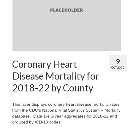
9
Coronary Heart
OCT 2025
Disease Mortality for
2018-22 by County
This layer displays coronary heart disease mortality rates
from the CDC’s National Vital Statistics System – Mortality
database. Data are 5-year aggregates for 2018-22 and
grouped by ICD-10 codes.