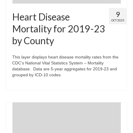
9
Heart Disease
OCT 2025
Mortality for 2019-23
by County
This layer displays heart disease mortality rates from the
CDC’s National Vital Statistics System – Mortality
database. Data are 5-year aggregates for 2019-23 and
grouped by ICD-10 codes.