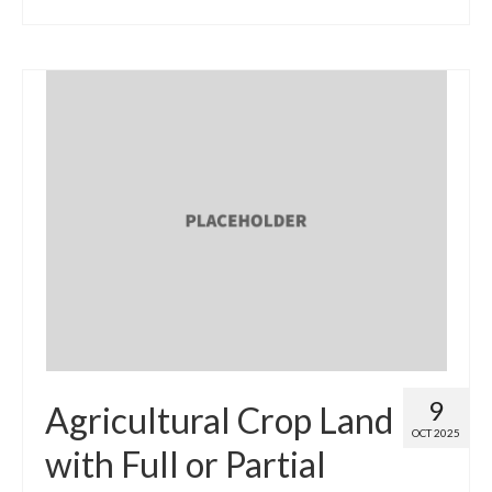
9
Agricultural Crop Land
OCT 2025
with Full or Partial