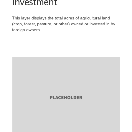
Investment
This layer displays the total acres of agricultural land
(crop, forest, pasture, or other) owned or invested in by
foreign owners.