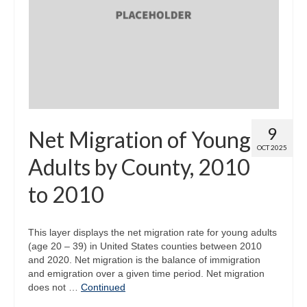
9
Net Migration of Young
OCT 2025
Adults by County, 2010
to 2010
This layer displays the net migration rate for young adults
(age 20 – 39) in United States counties between 2010
and 2020. Net migration is the balance of immigration
and emigration over a given time period. Net migration
does not …
Continued