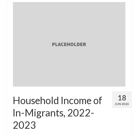
18
Household Income of
JUN 2026
In-Migrants, 2022-
2023