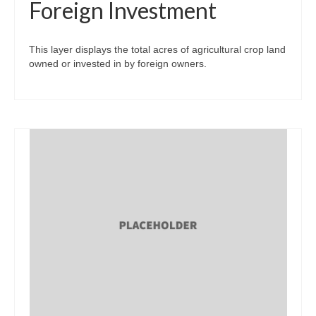
Foreign Investment
This layer displays the total acres of agricultural crop land
owned or invested in by foreign owners.