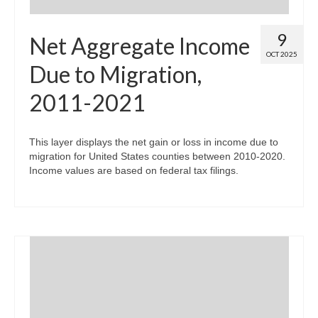
9
Net Aggregate Income
OCT 2025
Due to Migration,
2011-2021
This layer displays the net gain or loss in income due to
migration for United States counties between 2010-2020.
Income values are based on federal tax filings.