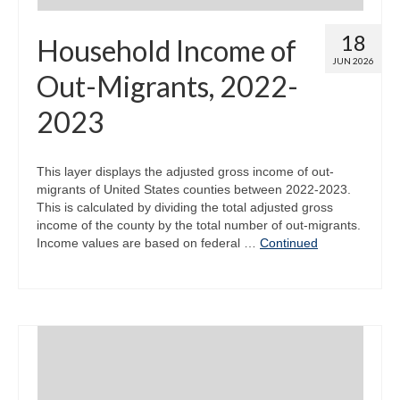
18
Household Income of
JUN 2026
Out-Migrants, 2022-
2023
This layer displays the adjusted gross income of out-
migrants of United States counties between 2022-2023.
This is calculated by dividing the total adjusted gross
income of the county by the total number of out-migrants.
Income values are based on federal …
Continued