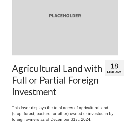
18
Agricultural Land with
MAR 2026
Full or Partial Foreign
Investment
This layer displays the total acres of agricultural land
(crop, forest, pasture, or other) owned or invested in by
foreign owners as of December 31st, 2024.