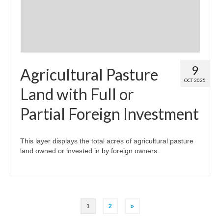
9
Agricultural Pasture
OCT 2025
Land with Full or
Partial Foreign Investment
This layer displays the total acres of agricultural pasture
land owned or invested in by foreign owners.
Posts
1
2
»