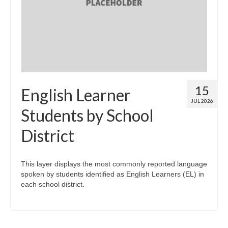
Map Room
Map Data List
Get Help
Map Room Support
15
English Learner
Assessment Support
JUL 2026
Students by School
Contact Us
District
Data News & Updates
Login/Register
This layer displays the most commonly reported language
spoken by students identified as English Learners (EL) in
each school district.