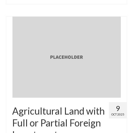
9
Agricultural Land with
OCT 2025
Full or Partial Foreign