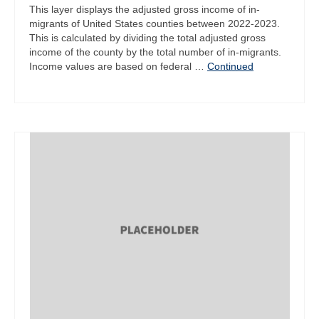
This layer displays the adjusted gross income of in-
migrants of United States counties between 2022-2023.
This is calculated by dividing the total adjusted gross
income of the county by the total number of in-migrants.
Income values are based on federal …
Continued