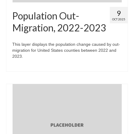
9
Population Out-
OCT 2025
Migration, 2022-2023
This layer displays the population change caused by out-
migration for United States counties between 2022 and
2023.