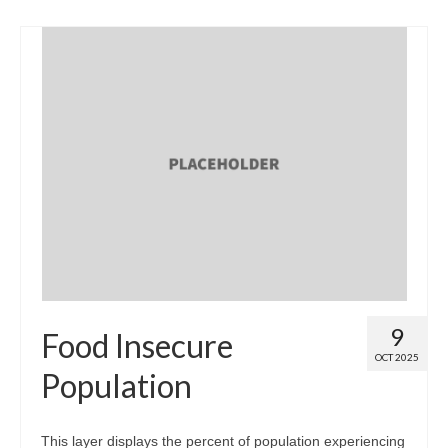
9
Food Insecure
OCT 2025
Population
This layer displays the percent of population experiencing