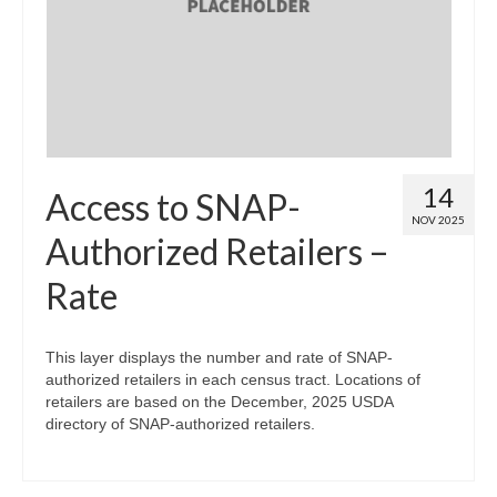
Map Room
Map Data List
Get Help
Map Room Support
14
Access to SNAP-
Assessment Support
NOV 2025
Authorized Retailers –
Contact Us
Rate
Data News & Updates
Login/Register
This layer displays the number and rate of SNAP-
authorized retailers in each census tract. Locations of
retailers are based on the December, 2025 USDA
directory of SNAP-authorized retailers.