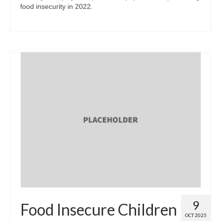
food insecurity in 2022.
9
Food Insecure Children
OCT 2025