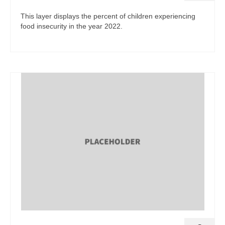
This layer displays the percent of children experiencing
food insecurity in the year 2022.