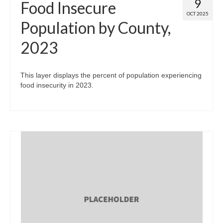
9
Food Insecure
OCT 2025
Population by County,
2023
This layer displays the percent of population experiencing
food insecurity in 2023.