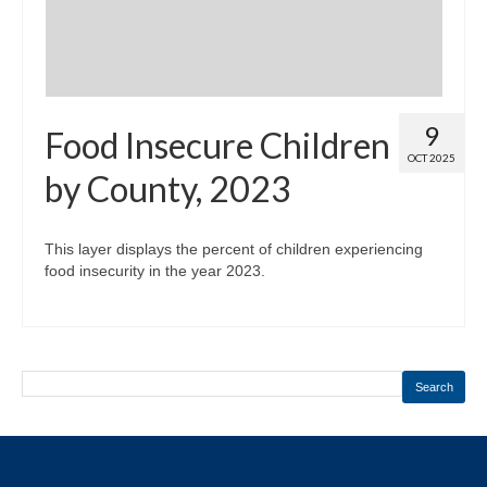
9
Food Insecure Children
OCT 2025
by County, 2023
This layer displays the percent of children experiencing
food insecurity in the year 2023.
Search