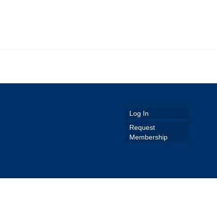
Log In
Request
Membership