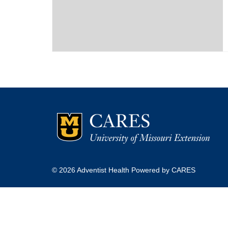
© 2026 Adventist Health Powered by CARES