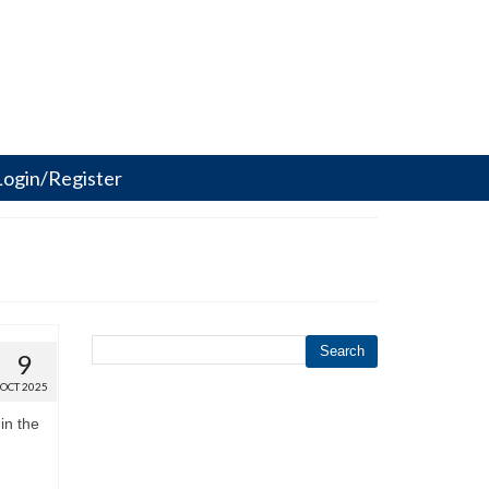
Login/Register
Search
9
OCT 2025
in the