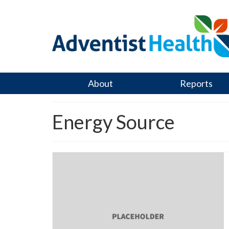
About
Reports
Energy Source