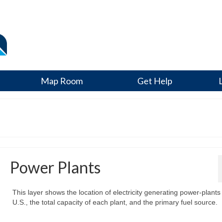
Map Room
Get Help
Power Plants
This layer shows the location of electricity generating power-plants 
U.S., the total capacity of each plant, and the primary fuel source.