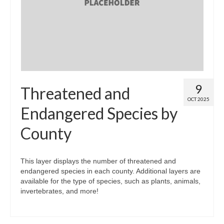
Map Room
Map Data List
Get Help
Map Room Support
9
Threatened and
Assessment Support
OCT 2025
Endangered Species by
Contact Us
County
Data News & Updates
Login/Register
This layer displays the number of threatened and
endangered species in each county. Additional layers are
available for the type of species, such as plants, animals,
invertebrates, and more!