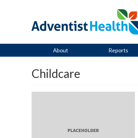
About
Reports
Childcare