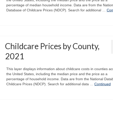
percentage of median household income. Data are from the Nation
Database of Childcare Prices (NDCP). Search for additional …
Con
Childcare Prices by County,
2021
This layer displays information about childcare costs in counties ac
the United States, including the median price and the price as a
percentage of household income. Data are from the National Data
Childcare Prices (NDCP). Search for additional data …
Continued