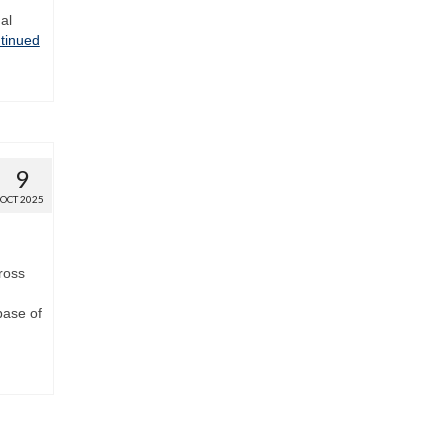
al
tinued
9
OCT 2025
ross
base of