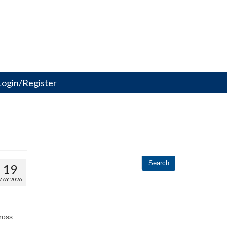
Login/Register
Search
19
MAY 2026
ross