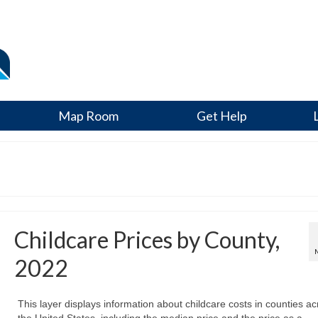
Map Room
Get Help
Childcare Prices by County,
2022
This layer displays information about childcare costs in counties ac
the United States, including the median price and the price as a