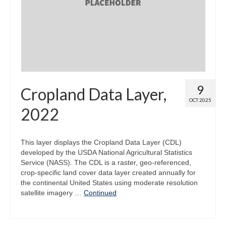
Map Room
Map Data List
Get Help
Map Room Support
9
Cropland Data Layer,
Assessment Support
OCT 2025
2022
Contact Us
Data News & Updates
This layer displays the Cropland Data Layer (CDL)
developed by the USDA National Agricultural Statistics
Login/Register
Service (NASS). The CDL is a raster, geo-referenced,
crop-specific land cover data layer created annually for
the continental United States using moderate resolution
satellite imagery …
Continued