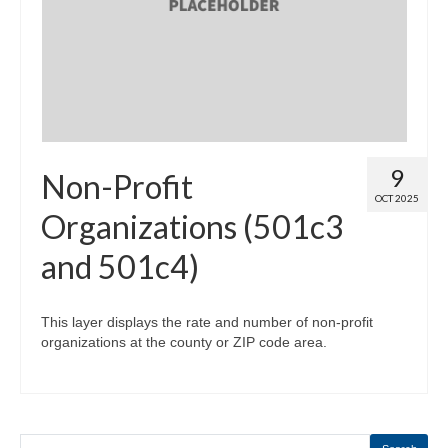
Map Room
Map Data List
Get Help
Map Room Support
9
Non-Profit
Assessment Support
OCT 2025
Organizations (501c3
Contact Us
and 501c4)
Data News & Updates
Login/Register
This layer displays the rate and number of non-profit
organizations at the county or ZIP code area.