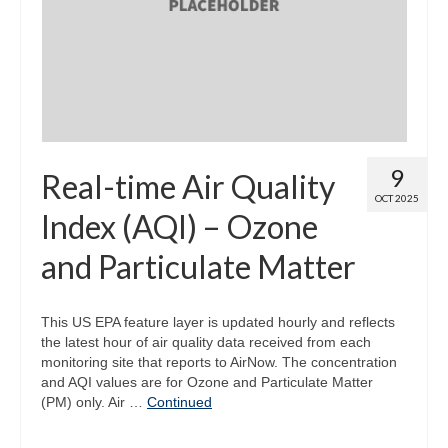
Map Room
Map Data List
Get Help
Map Room Support
9
Real-time Air Quality
Assessment Support
OCT 2025
Index (AQI) – Ozone
Contact Us
and Particulate Matter
Data News & Updates
Login/Register
This US EPA feature layer is updated hourly and reflects
the latest hour of air quality data received from each
monitoring site that reports to AirNow. The concentration
and AQI values are for Ozone and Particulate Matter
(PM) only. Air …
Continued