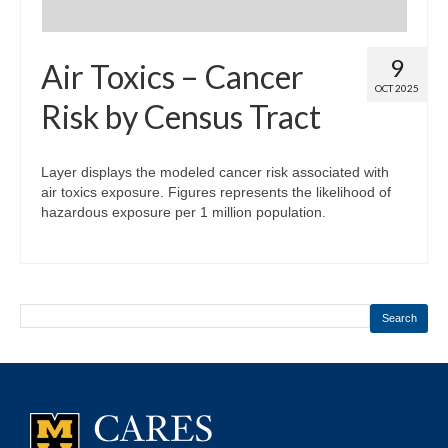
9
Air Toxics – Cancer
OCT 2025
Risk by Census Tract
Layer displays the modeled cancer risk associated with
air toxics exposure. Figures represents the likelihood of
hazardous exposure per 1 million population.
Search