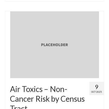
9
Air Toxics – Non-
OCT 2025
Cancer Risk by Census
Tract