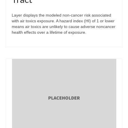
Layer displays the modeled non-cancer risk associated
with air toxics exposure. A hazard index (HI) of 1 or lower
means air toxics are unlikely to cause adverse noncancer
health effects over a lifetime of exposure.