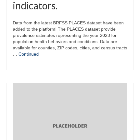
indicators.
Data from the latest BRFSS PLACES dataset have been
added to the platform! The PLACES dataset provide
prevalence estimates representing the year 2023 for
population health behaviors and conditions. Data are
available for counties, ZIP codes, cities, and census tracts
…
Continued