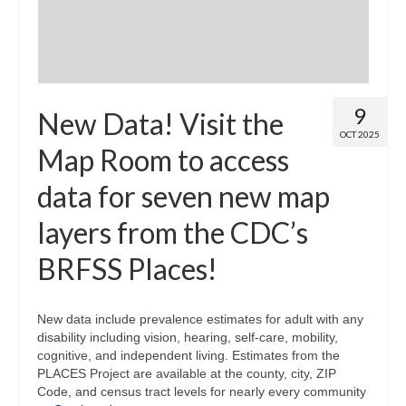
9
New Data! Visit the
OCT 2025
Map Room to access
data for seven new map
layers from the CDC’s
BRFSS Places!
New data include prevalence estimates for adult with any
disability including vision, hearing, self-care, mobility,
cognitive, and independent living. Estimates from the
PLACES Project are available at the county, city, ZIP
Code, and census tract levels for nearly every community