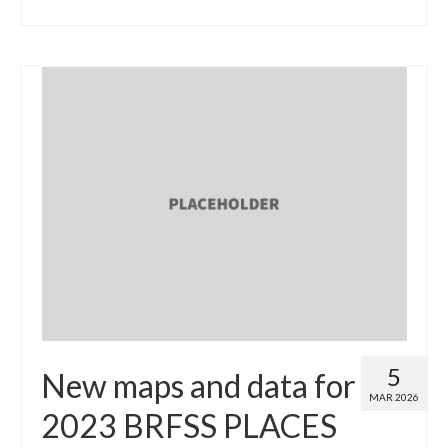
5
New maps and data for
MAR 2026
2023 BRFSS PLACES