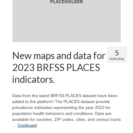
Map Room
Map Data List
Get Help
Map Room Support
5
New maps and data for
Assessment Support
MAR 2026
2023 BRFSS PLACES
Contact Us
indicators.
Data News & Updates
Login/Register
Data from the latest BRFSS PLACES dataset have been
added to the platform! The PLACES dataset provide
prevalence estimates representing the year 2023 for
population health behaviors and conditions. Data are
available for counties, ZIP codes, cities, and census tracts
…
Continued