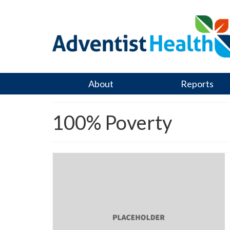
About
Reports
100% Poverty