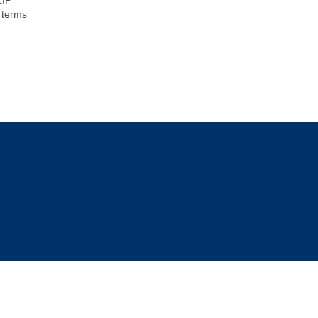
 terms