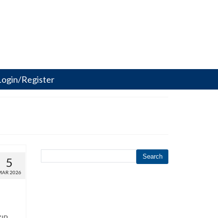
Login/Register
Search
5
MAR 2026
ZIP