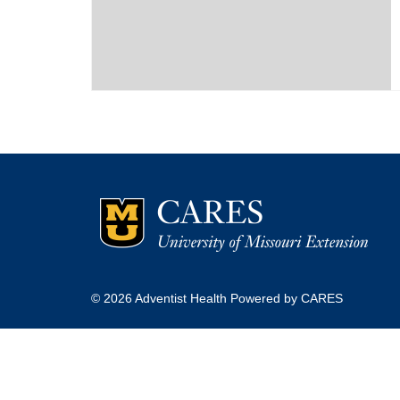
© 2026 Adventist Health Powered by CARES