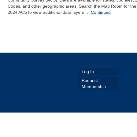
Codes, and other geographic areas. Search the Map Room for the
2024 ACS to view additional data layers …
Continued
Log In
Request
Membership