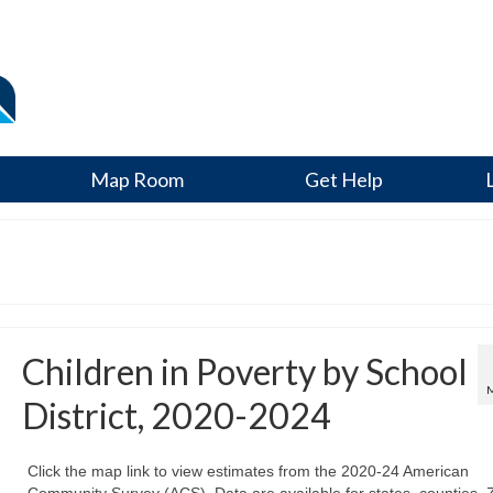
Map Room
Get Help
Children in Poverty by School
District, 2020-2024
Click the map link to view estimates from the 2020-24 American
Community Survey (ACS). Data are available for states, counties, 